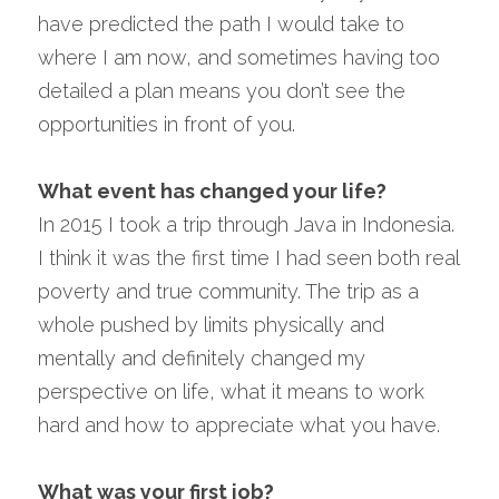
have predicted the path I would take to 
where I am now, and sometimes having too 
detailed a plan means you don’t see the 
opportunities in front of you.
What event has changed your life?
In 2015 I took a trip through Java in Indonesia. 
I think it was the first time I had seen both real 
poverty and true community. The trip as a 
whole pushed by limits physically and 
mentally and definitely changed my 
perspective on life, what it means to work 
hard and how to appreciate what you have.
What was your first job?