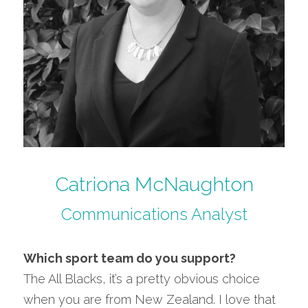
Catriona McNaughton
Communications Analyst
Which sport team do you support?
The All Blacks, it’s a pretty obvious choice 
when you are from New Zealand. I love that 