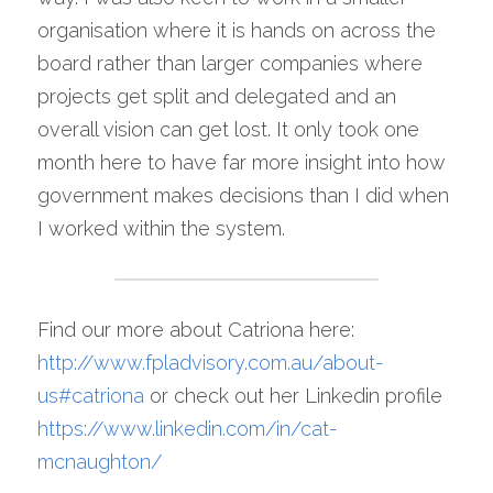
organisation where it is hands on across the 
board rather than larger companies where 
projects get split and delegated and an 
overall vision can get lost. It only took one 
month here to have far more insight into how 
government makes decisions than I did when 
I worked within the system.
Find our more about Catriona here: 
http://www.fpladvisory.com.au/about-
us#catriona
 or check out her Linkedin profile 
https://www.linkedin.com/in/cat-
mcnaughton/