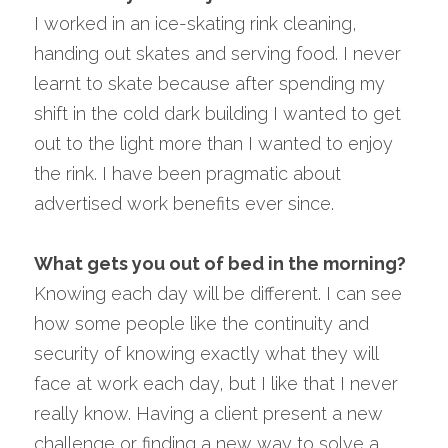
I worked in an ice-skating rink cleaning, 
handing out skates and serving food. I never 
learnt to skate because after spending my 
shift in the cold dark building I wanted to get 
out to the light more than I wanted to enjoy 
the rink. I have been pragmatic about 
advertised work benefits ever since.
What gets you out of bed in the morning? 
Knowing each day will be different. I can see 
how some people like the continuity and 
security of knowing exactly what they will 
face at work each day, but I like that I never 
really know. Having a client present a new 
challenge or finding a new way to solve a 