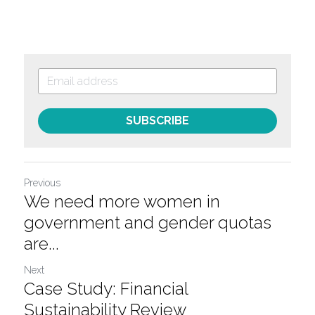
SUBSCRIBE
Previous
We need more women in
government and gender quotas
are...
Next
Case Study: Financial
Sustainability Review