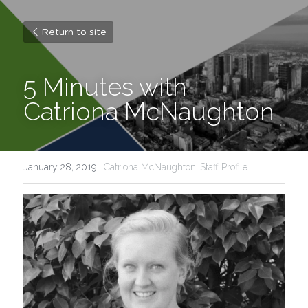
Return to site
5 Minutes with 
Catriona McNaughton
January 28, 2019
·
Catriona McNaughton,
Staff Profile