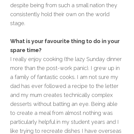
despite being from such a small nation they 
consistently hold their own on the world 
stage.
What is your favourite thing to do in your 
spare time?
I really enjoy cooking (the lazy Sunday dinner 
more than the post-work panic). I grew up in 
a family of fantastic cooks. I am not sure my 
dad has ever followed a recipe to the letter 
and my mum creates technically complex 
desserts without batting an eye. Being able 
to create a meal from almost nothing was 
particularly helpful in my student years and I 
like trying to recreate dishes I have overseas 