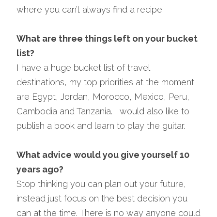
where you can’t always find a recipe.
What are three things left on your bucket 
list?
I have a huge bucket list of travel 
destinations, my top priorities at the moment 
are Egypt, Jordan, Morocco, Mexico, Peru, 
Cambodia and Tanzania. I would also like to 
publish a book and learn to play the guitar.
What advice would you give yourself 10 
years ago?
Stop thinking you can plan out your future, 
instead just focus on the best decision you 
can at the time. There is no way anyone could 