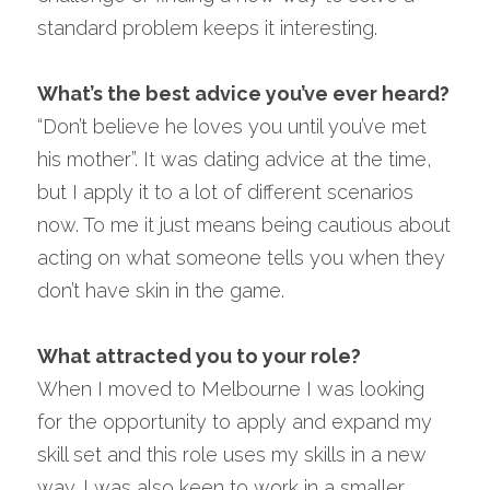
standard problem keeps it interesting.
What’s the best advice you’ve ever heard?
“Don’t believe he loves you until you’ve met 
his mother”. It was dating advice at the time, 
but I apply it to a lot of different scenarios 
now. To me it just means being cautious about 
acting on what someone tells you when they 
don’t have skin in the game.
What attracted you to your role?
When I moved to Melbourne I was looking 
for the opportunity to apply and expand my 
skill set and this role uses my skills in a new 
way. I was also keen to work in a smaller 