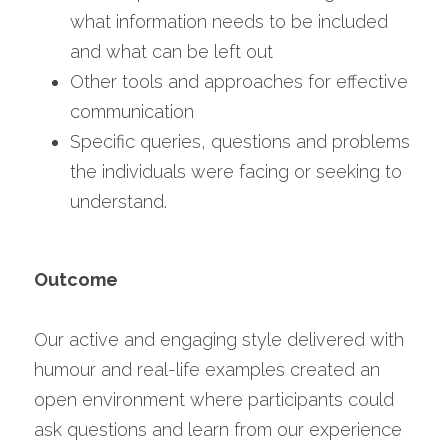
what information needs to be included 
and what can be left out
Other tools and approaches for effective 
communication
Specific queries, questions and problems 
the individuals were facing or seeking to 
understand.
Outcome
Our active and engaging style delivered with 
humour and real-life examples created an 
open environment where participants could 
ask questions and learn from our experience 