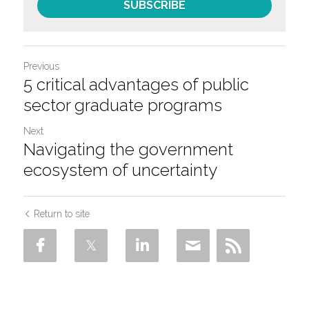
SUBSCRIBE
Previous
5 critical advantages of public
sector graduate programs
Next
Navigating the government
ecosystem of uncertainty
Return to site