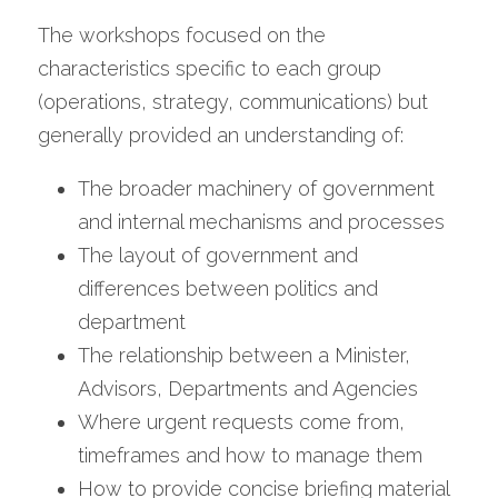
The workshops focused on the 
characteristics specific to each group 
(operations, strategy, communications) but 
generally provided an understanding of:
The broader machinery of government 
and internal mechanisms and processes
The layout of government and 
differences between politics and 
department
The relationship between a Minister, 
Advisors, Departments and Agencies
Where urgent requests come from, 
timeframes and how to manage them
How to provide concise briefing material 