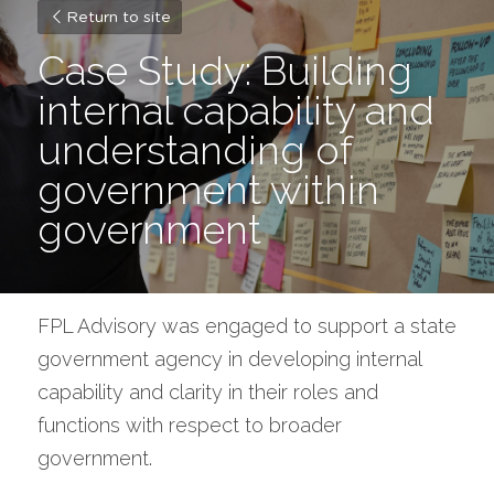
Return to site
Case Study: Building 
internal capability and 
understanding of 
government within 
government
FPL Advisory was engaged to support a state 
government agency in developing internal 
capability and clarity in their roles and 
functions with respect to broader 
government.