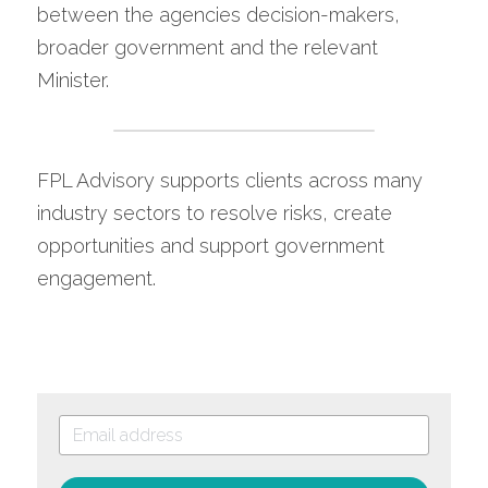
between the agencies decision-makers, 
broader government and the relevant 
Minister.
FPL Advisory supports clients across many 
industry sectors to resolve risks, create 
opportunities and support government 
engagement.