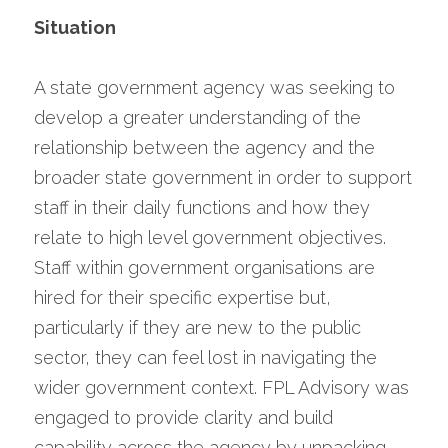
Situation
A state government agency was seeking to 
develop a greater understanding of the 
relationship between the agency and the 
broader state government in order to support 
staff in their daily functions and how they 
relate to high level government objectives. 
Staff within government organisations are 
hired for their specific expertise but, 
particularly if they are new to the public 
sector, they can feel lost in navigating the 
wider government context. FPL Advisory was 
engaged to provide clarity and build 
capability across the agency by unpacking 