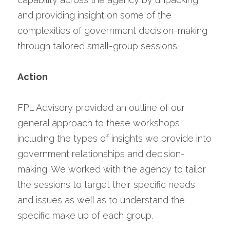
and providing insight on some of the 
complexities of government decision-making 
through tailored small-group sessions.
Action
FPL Advisory provided an outline of our 
general approach to these workshops 
including the types of insights we provide into 
government relationships and decision-
making. We worked with the agency to tailor 
the sessions to target their specific needs 
and issues as well as to understand the 
specific make up of each group.