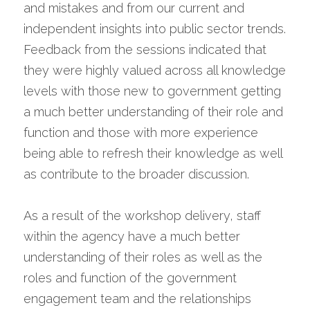
and mistakes and from our current and 
independent insights into public sector trends. 
Feedback from the sessions indicated that 
they were highly valued across all knowledge 
levels with those new to government getting 
a much better understanding of their role and 
function and those with more experience 
being able to refresh their knowledge as well 
as contribute to the broader discussion.
As a result of the workshop delivery, staff 
within the agency have a much better 
understanding of their roles as well as the 
roles and function of the government 
engagement team and the relationships 