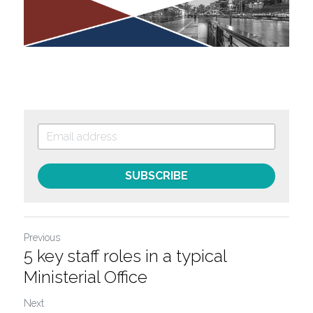
SUBSCRIBE
Previous
5 key staff roles in a typical
Ministerial Office
Next