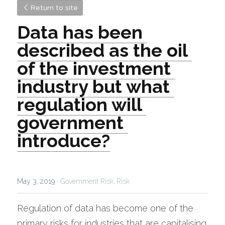
Return to site
Data has been 
described as the oil 
of the investment 
industry but what 
regulation will 
government 
introduce?
May 3, 2019
·
Government Risk,
Risk
Regulation of data has become one of the 
primary risks for industries that are capitalising 