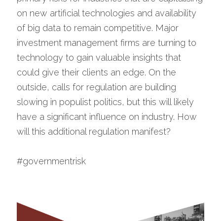
on new artificial technologies and availability 
of big data to remain competitive. Major 
investment management firms are turning to 
technology to gain valuable insights that 
could give their clients an edge. On the 
outside, calls for regulation are building 
slowing in populist politics, but this will likely 
have a significant influence on industry. How 
will this additional regulation manifest?
#governmentrisk