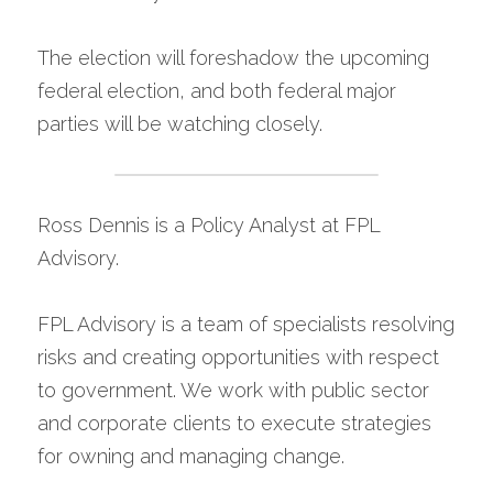
The election will foreshadow the upcoming 
federal election, and both federal major 
parties will be watching closely.
Ross Dennis is a Policy Analyst at FPL 
Advisory.
FPL Advisory is a team of specialists resolving 
risks and creating opportunities with respect 
to government. We work with public sector 
and corporate clients to execute strategies 
for owning and managing change.