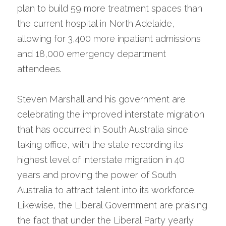
plan to build 59 more treatment spaces than 
the current hospital in North Adelaide, 
allowing for 3,400 more inpatient admissions 
and 18,000 emergency department 
attendees.
Steven Marshall and his government are 
celebrating the improved interstate migration 
that has occurred in South Australia since 
taking office, with the state recording its 
highest level of interstate migration in 40 
years and proving the power of South 
Australia to attract talent into its workforce. 
Likewise, the Liberal Government are praising 
the fact that under the Liberal Party yearly 