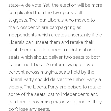
state-wide vote. Yet, the election will be more 
complicated than the two-party poll 
suggests. The four Liberals who moved to 
the crossbench are campaigning as 
independents which creates uncertainty if the 
Liberals can unseat them and retake their 
seat. There has also been a redistribution of 
seats which should deliver two seats to both 
Labor and Liberal. A uniform swing of two 
percent across marginal seats held by the 
Liberal Party should deliver the Labor Party a 
victory. The Liberal Party are poised to retake 
some of the seats lost to independents and 
can form a governing majority so long as they 
don’t lose any seats.