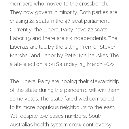
members who moved to the crossbench. 
They now govern in minority. Both parties are 
chasing 24 seats in the 47-seat parliament. 
Currently, the Liberal Party have 22 seats, 
Labor 19 and there are six independents. The 
Liberals are led by the sitting Premier Steven 
Marshall and Labor by Peter Malinauskas. The 
state election is on Saturday, 19 March 2022.
The Liberal Party are hoping their stewardship 
of the state during the pandemic will win them 
some votes. The state fared well compared 
to its more populous neighbours to the east. 
Yet, despite low cases numbers, South 
Australia’s health system drew controversy 