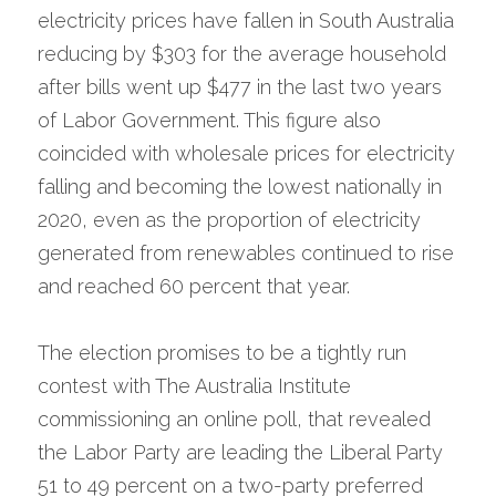
electricity prices have fallen in South Australia 
reducing by $303 for the average household 
after bills went up $477 in the last two years 
of Labor Government. This figure also 
coincided with wholesale prices for electricity 
falling and becoming the lowest nationally in 
2020, even as the proportion of electricity 
generated from renewables continued to rise 
and reached 60 percent that year.
The election promises to be a tightly run 
contest with The Australia Institute 
commissioning an online poll, that revealed 
the Labor Party are leading the Liberal Party 
51 to 49 percent on a two-party preferred 