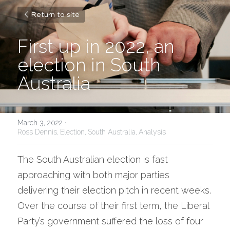
Return to site
First up in 2022, an 
election in South 
Australia
March 3, 2022
·
Ross Dennis,
Election,
South Australia,
Analysis
The South Australian election is fast 
approaching with both major parties 
delivering their election pitch in recent weeks. 
Over the course of their first term, the Liberal 
Party’s government suffered the loss of four 