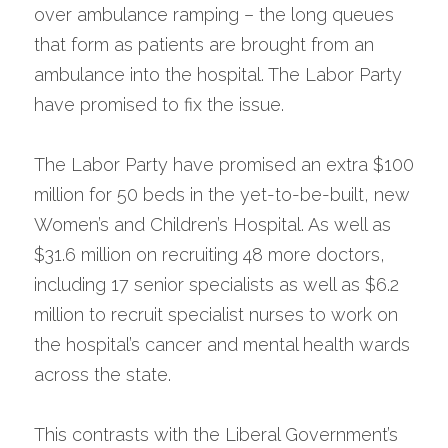
over ambulance ramping – the long queues 
that form as patients are brought from an 
ambulance into the hospital. The Labor Party 
have promised to fix the issue.
The Labor Party have promised an extra $100 
million for 50 beds in the yet-to-be-built, new 
Women’s and Children’s Hospital. As well as 
$31.6 million on recruiting 48 more doctors, 
including 17 senior specialists as well as $6.2 
million to recruit specialist nurses to work on 
the hospital’s cancer and mental health wards 
across the state.
This contrasts with the Liberal Government’s 