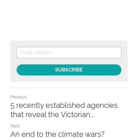
SUBSCRIBE
Previous
5 recently established agencies
that reveal the Victorian...
Next
An end to the climate wars?