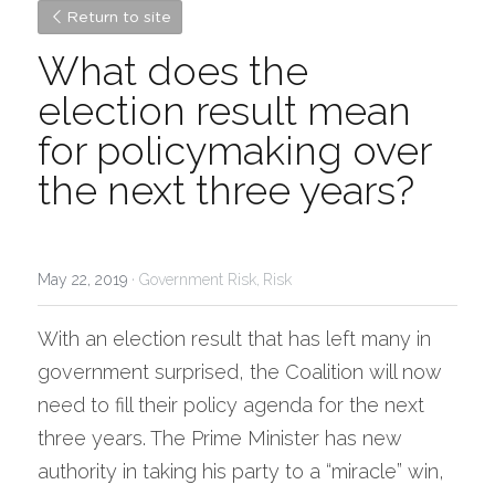
Return to site
What does the 
election result mean 
for policymaking over 
the next three years?
May 22, 2019
·
Government Risk,
Risk
With an election result that has left many in 
government surprised, the Coalition will now 
need to fill their policy agenda for the next 
three years. The Prime Minister has new 
authority in taking his party to a “miracle” win, 