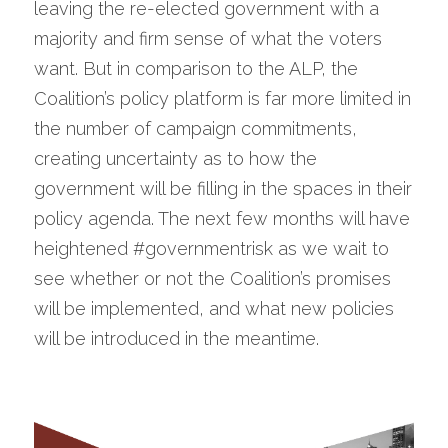
leaving the re-elected government with a 
majority and firm sense of what the voters 
want. But in comparison to the ALP, the 
Coalition’s policy platform is far more limited in 
the number of campaign commitments, 
creating uncertainty as to how the 
government will be filling in the spaces in their 
policy agenda. The next few months will have 
heightened #governmentrisk as we wait to 
see whether or not the Coalition’s promises 
will be implemented, and what new policies 
will be introduced in the meantime.