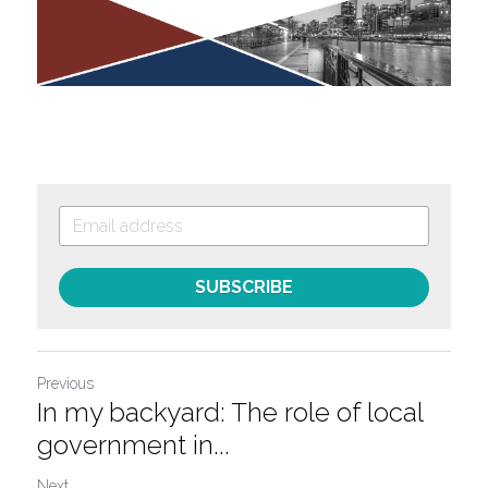
SUBSCRIBE
Previous
In my backyard: The role of local
government in...
Next