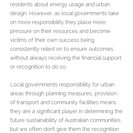
residents about energy usage and urban 
design. However, as local governments take 
on more responsibility they place more 
pressure on their resources and become 
victims of their own success being 
consistently relied on to ensure outcomes 
without always receiving the financial support 
or recognition to do so.
Local governments responsibility for urban 
areas through planning measures, provision 
of transport and community facilities means 
they are a significant player in determining the 
future sustainability of Australian communities, 
but we often don’t give them the recognition 