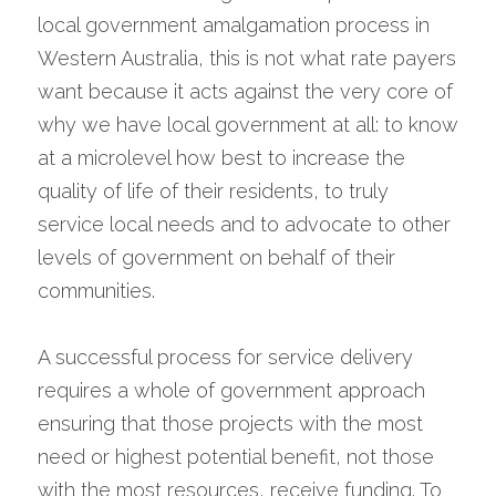
local government amalgamation process in 
Western Australia, this is not what rate payers 
want because it acts against the very core of 
why we have local government at all: to know 
at a microlevel how best to increase the 
quality of life of their residents, to truly 
service local needs and to advocate to other 
levels of government on behalf of their 
communities.
A successful process for service delivery 
requires a whole of government approach 
ensuring that those projects with the most 
need or highest potential benefit, not those 
with the most resources, receive funding. To 