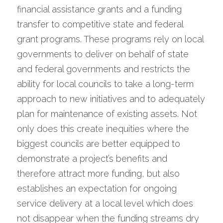
financial assistance grants and a funding 
transfer to competitive state and federal 
grant programs. These programs rely on local 
governments to deliver on behalf of state 
and federal governments and restricts the 
ability for local councils to take a long-term 
approach to new initiatives and to adequately 
plan for maintenance of existing assets. Not 
only does this create inequities where the 
biggest councils are better equipped to 
demonstrate a project’s benefits and 
therefore attract more funding, but also 
establishes an expectation for ongoing 
service delivery at a local level which does 
not disappear when the funding streams dry 