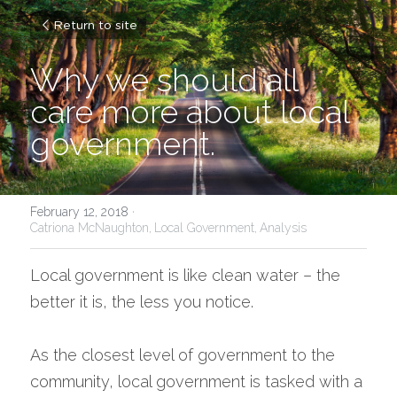
Return to site
Why we should all 
care more about local 
government.
February 12, 2018
·
Catriona McNaughton,
Local Government,
Analysis
Local government is like clean water – the 
better it is, the less you notice.
As the closest level of government to the 
community, local government is tasked with a 