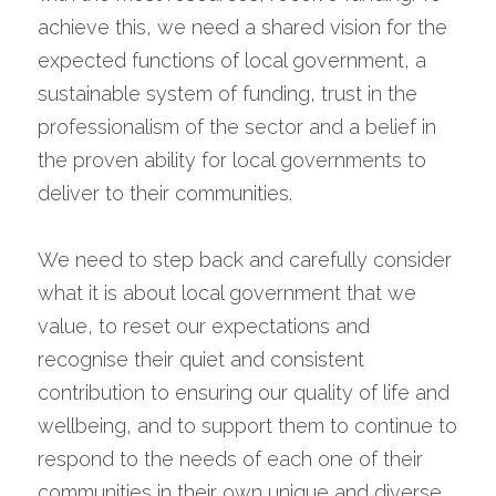
achieve this, we need a shared vision for the 
expected functions of local government, a 
sustainable system of funding, trust in the 
professionalism of the sector and a belief in 
the proven ability for local governments to 
deliver to their communities.
We need to step back and carefully consider 
what it is about local government that we 
value, to reset our expectations and 
recognise their quiet and consistent 
contribution to ensuring our quality of life and 
wellbeing, and to support them to continue to 
respond to the needs of each one of their 
communities in their own unique and diverse 