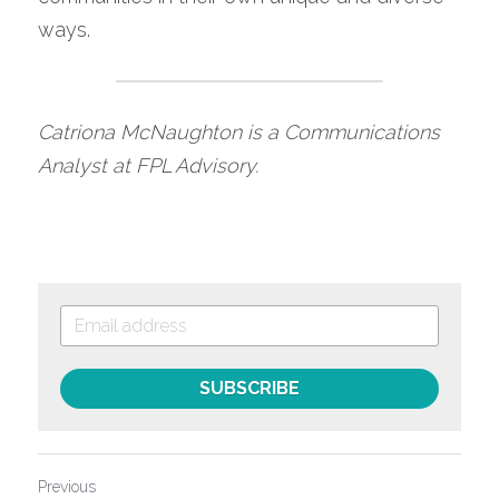
ways.
Catriona McNaughton is a Communications 
Analyst at FPL Advisory. 
SUBSCRIBE
Previous