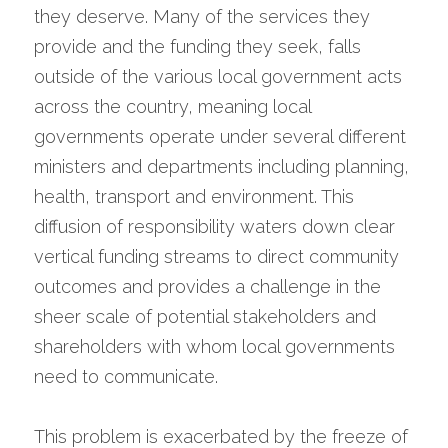
they deserve. Many of the services they 
provide and the funding they seek, falls 
outside of the various local government acts 
across the country, meaning local 
governments operate under several different 
ministers and departments including planning, 
health, transport and environment. This 
diffusion of responsibility waters down clear 
vertical funding streams to direct community 
outcomes and provides a challenge in the 
sheer scale of potential stakeholders and 
shareholders with whom local governments 
need to communicate.
This problem is exacerbated by the freeze of 