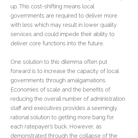
up. This cost-shifting means local 
governments are required to deliver more 
with less which may result in lower quality 
services and could impede their ability to 
deliver core functions into the future.
One solution to this dilemma often put 
forward is to increase the capacity of local 
governments through amalgamations. 
Economies of scale and the benefits of 
reducing the overall number of administration 
staff and executives provides a seemingly 
rational solution to getting more bang for 
each ratepayer’s buck. However, as 
demonstrated through the collapse of the 