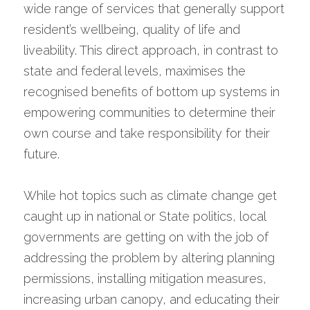
wide range of services that generally support 
resident’s wellbeing, quality of life and 
liveability. This direct approach, in contrast to 
state and federal levels, maximises the 
recognised benefits of bottom up systems in 
empowering communities to determine their 
own course and take responsibility for their 
future.
While hot topics such as climate change get 
caught up in national or State politics, local 
governments are getting on with the job of 
addressing the problem by altering planning 
permissions, installing mitigation measures, 
increasing urban canopy, and educating their 