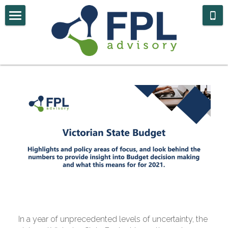
Home
Case Studies
About Us
Contact
Government Navigator
In a year of unprecedented levels of uncertainty, the 