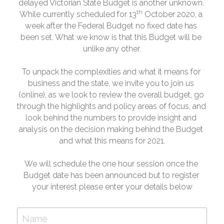
delayed Victorian State Budget is another unknown. 
th
While currently scheduled for 13
 October 2020, a 
week after the Federal Budget no fixed date has 
been set. What we know is that this Budget will be 
unlike any other.
To unpack the complexities and what it means for 
business and the state, we invite you to join us 
(online), as we look to review the overall budget, go 
through the highlights and policy areas of focus, and 
look behind the numbers to provide insight and 
analysis on the decision making behind the Budget 
and what this means for 2021.
We will schedule the one hour session once the 
Budget date has been announced but to register 
your interest please enter your details below
Name