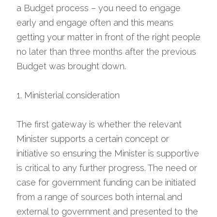
a Budget process – you need to engage 
early and engage often and this means 
getting your matter in front of the right people 
no later than three months after the previous 
Budget was brought down.
1. Ministerial consideration
The first gateway is whether the relevant 
Minister supports a certain concept or 
initiative so ensuring the Minister is supportive 
is critical to any further progress. The need or 
case for government funding can be initiated 
from a range of sources both internal and 
external to government and presented to the 