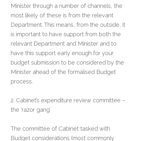
Minister through a number of channels, the 
most likely of these is from the relevant 
Department. This means, from the outside, it 
is important to have support from both the 
relevant Department and Minister and to 
have this support early enough for your 
budget submission to be considered by the 
Minister ahead of the formalised Budget 
process.
2. Cabinet’s expenditure review committee – 
the ‘razor gang’
The committee of Cabinet tasked with 
Budget considerations (most commonly 