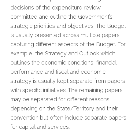
decisions of the expenditure review 
committee and outline the Government’s 
strategic priorities and objectives. The Budget 
is usually presented across multiple papers 
capturing different aspects of the Budget. For 
example, the Strategy and Outlook which 
outlines the economic conditions, financial 
performance and fiscal and economic 
strategy is usually kept separate from papers 
with specific initiatives. The remaining papers 
may be separated for different reasons 
depending on the State/Territory and their 
convention but often include separate papers 
for capital and services.