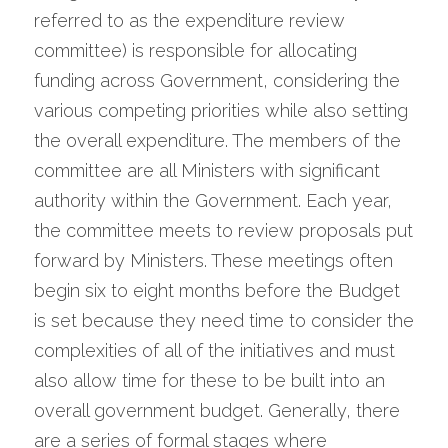
referred to as the expenditure review 
committee) is responsible for allocating 
funding across Government, considering the 
various competing priorities while also setting 
the overall expenditure. The members of the 
committee are all Ministers with significant 
authority within the Government. Each year, 
the committee meets to review proposals put 
forward by Ministers. These meetings often 
begin six to eight months before the Budget 
is set because they need time to consider the 
complexities of all of the initiatives and must 
also allow time for these to be built into an 
overall government budget. Generally, there 
are a series of formal stages where 