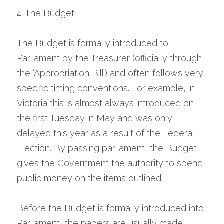
4. The Budget
The Budget is formally introduced to 
Parliament by the Treasurer (officially through 
the ‘Appropriation Bill’) and often follows very 
specific timing conventions. For example, in 
Victoria this is almost always introduced on 
the first Tuesday in May and was only 
delayed this year as a result of the Federal 
Election. By passing parliament, the Budget 
gives the Government the authority to spend 
public money on the items outlined.
Before the Budget is formally introduced into 
Parliament, the papers are usually made 