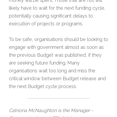
money will be spent. Those that are not will 
likely have to wait for the next funding cycle, 
potentially causing significant delays to 
execution of projects or programs.
To be safe, organisations should be looking to 
engage with government almost as soon as 
the previous Budget was published, if they 
are seeking future funding. Many 
organisations wait too long and miss the 
critical window between Budget release and 
the next Budget cycle process.
Catriona McNaughton is the Manager - 