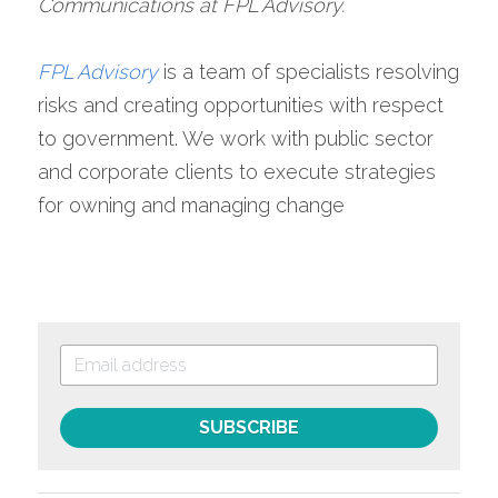
Communications at FPL Advisory.
FPL Advisory
is a team of specialists resolving 
risks and creating opportunities with respect 
to government. We work with public sector 
and corporate clients to execute strategies 
for owning and managing change
SUBSCRIBE