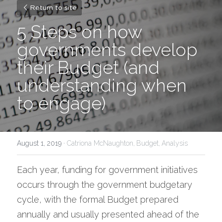
Return to site
5 Steps on how 
governments develop 
their Budget (and 
understanding when 
to engage)
August 1, 2019
·
Catriona McNaughton,
Budget,
Analysis
Each year, funding for government initiatives 
occurs through the government budgetary 
cycle, with the formal Budget prepared 
annually and usually presented ahead of the 