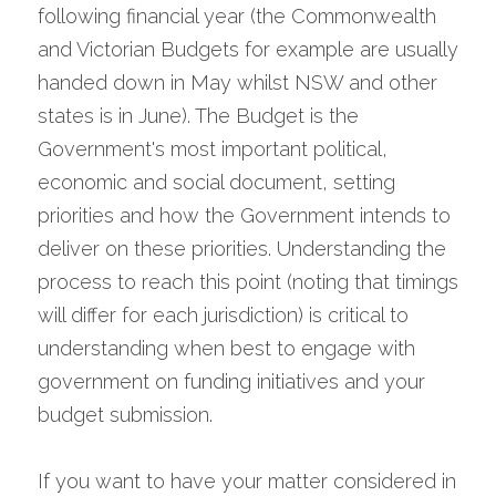
following financial year (the Commonwealth 
and Victorian Budgets for example are usually 
handed down in May whilst NSW and other 
states is in June). The Budget is the 
Government's most important political, 
economic and social document, setting 
priorities and how the Government intends to 
deliver on these priorities. Understanding the 
process to reach this point (noting that timings 
will differ for each jurisdiction) is critical to 
understanding when best to engage with 
government on funding initiatives and your 
budget submission.
If you want to have your matter considered in 