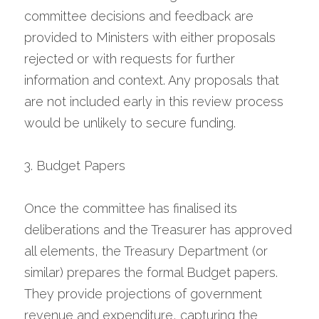
committee decisions and feedback are 
provided to Ministers with either proposals 
rejected or with requests for further 
information and context. Any proposals that 
are not included early in this review process 
would be unlikely to secure funding.
3. Budget Papers
Once the committee has finalised its 
deliberations and the Treasurer has approved 
all elements, the Treasury Department (or 
similar) prepares the formal Budget papers. 
They provide projections of government 
revenue and expenditure, capturing the 