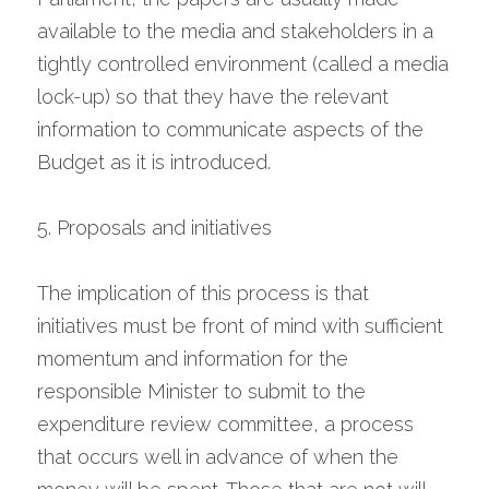
available to the media and stakeholders in a 
tightly controlled environment (called a media 
lock-up) so that they have the relevant 
information to communicate aspects of the 
Budget as it is introduced.
5. Proposals and initiatives
The implication of this process is that 
initiatives must be front of mind with sufficient 
momentum and information for the 
responsible Minister to submit to the 
expenditure review committee, a process 
that occurs well in advance of when the 