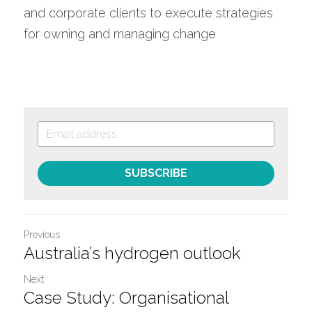
and corporate clients to execute strategies 
for owning and managing change
SUBSCRIBE
Previous
Australia’s hydrogen outlook
Next
Case Study: Organisational