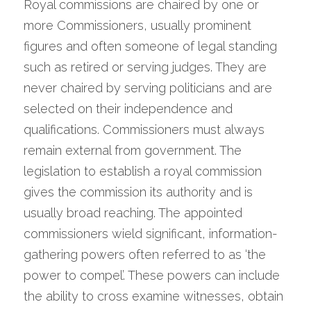
Royal commissions are chaired by one or 
more Commissioners, usually prominent 
figures and often someone of legal standing 
such as retired or serving judges. They are 
never chaired by serving politicians and are 
selected on their independence and 
qualifications. Commissioners must always 
remain external from government. The 
legislation to establish a royal commission 
gives the commission its authority and is 
usually broad reaching. The appointed 
commissioners wield significant, information-
gathering powers often referred to as ‘the 
power to compel’. These powers can include 
the ability to cross examine witnesses, obtain 