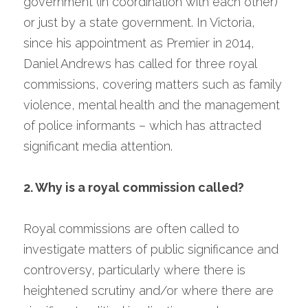
government (in coordination with each other) 
or just by a state government. In Victoria, 
since his appointment as Premier in 2014, 
Daniel Andrews has called for three royal 
commissions, covering matters such as family 
violence, mental health and the management 
of police informants – which has attracted 
significant media attention.
2. Why is a royal commission called?
Royal commissions are often called to 
investigate matters of public significance and 
controversy, particularly where there is 
heightened scrutiny and/or where there are 