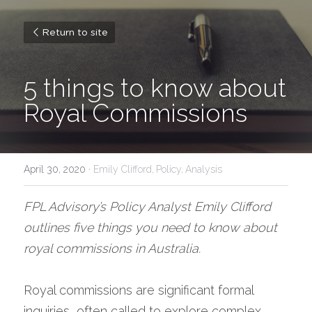
Return to site
5 things to know about 
Royal Commissions
April 30, 2020
·
Emily Clifford,
Policy,
Analysis
FPL Advisory’s Policy Analyst Emily Clifford 
outlines five things you need to know about 
royal commissions in Australia. 
Royal commissions are significant formal 
inquiries, often called to explore complex, 