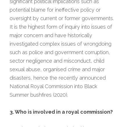
significant political implications such as 
potential blame for ineffective policy or 
oversight by current or former governments. 
It is the highest form of inquiry into issues of 
major concern and have historically 
investigated complex issues of wrongdoing 
such as police and government corruption, 
sector negligence and misconduct, child 
sexual abuse, organised crime and major 
disasters, hence the recently announced 
National Royal Commission into Black 
Summer bushfires (2020).
3. Who is involved in a royal commission?