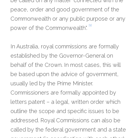
be called on any matter "connected with the 
peace, order and good government of the 
Commonwealth or any public purpose or any 
[1]
power of the Commonwealth". 
In Australia, royal commissions are formally 
established by the Governor-General on 
behalf of the Crown. In most cases, this will 
be based upon the advice of government, 
usually led by the Prime Minister. 
Commissioners are formally appointed by 
letters patent – a legal, written order which 
outline the scope and specific issues to be 
addressed. Royal Commissions can also be 
called by the federal government and a state 