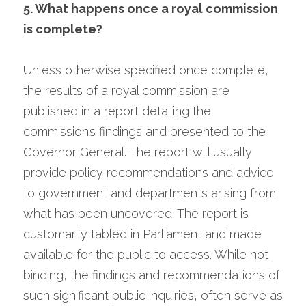
5. What happens once a royal commission 
is complete?
Unless otherwise specified once complete, 
the results of a royal commission are 
published in a report detailing the 
commission’s findings and presented to the 
Governor General. The report will usually 
provide policy recommendations and advice 
to government and departments arising from 
what has been uncovered. The report is 
customarily tabled in Parliament and made 
available for the public to access. While not 
binding, the findings and recommendations of 
such significant public inquiries, often serve as 