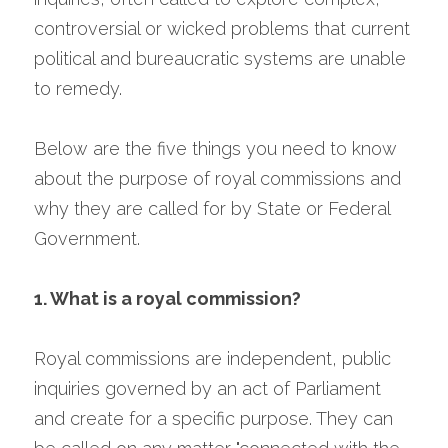
controversial or wicked problems that current 
political and bureaucratic systems are unable 
to remedy.
Below are the five things you need to know 
about the purpose of royal commissions and 
why they are called for by State or Federal 
Government.
1. What is a royal commission?
Royal commissions are independent, public 
inquiries governed by an act of Parliament 
and create for a specific purpose. They can 