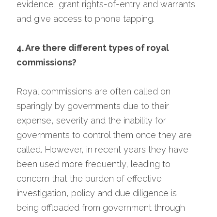
evidence, grant rights-of-entry and warrants 
and give access to phone tapping.
4. Are there different types of royal 
commissions?
Royal commissions are often called on 
sparingly by governments due to their 
expense, severity and the inability for 
governments to control them once they are 
called. However, in recent years they have 
been used more frequently, leading to 
concern that the burden of effective 
investigation, policy and due diligence is 
being offloaded from government through 