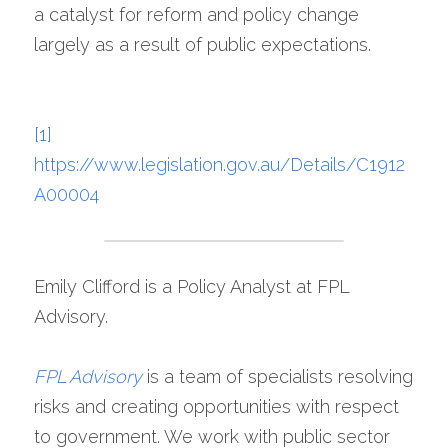
a catalyst for reform and policy change 
largely as a result of public expectations.
[1]
https://www.legislation.gov.au/Details/C1912
A00004
Emily Clifford is a Policy Analyst at FPL 
Advisory.
FPL Advisory
is a team of specialists resolving 
risks and creating opportunities with respect 
to government. We work with public sector 