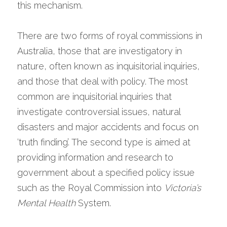
this mechanism.
There are two forms of royal commissions in 
Australia, those that are investigatory in 
nature, often known as inquisitorial inquiries, 
and those that deal with policy. The most 
common are inquisitorial inquiries that 
investigate controversial issues, natural 
disasters and major accidents and focus on 
‘truth finding’. The second type is aimed at 
providing information and research to 
government about a specified policy issue 
such as the Royal Commission into 
Victoria’s 
Mental Health
 System.