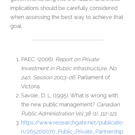
implications should be carefully considered 
when assessing the best way to achieve that 
goal.
PAEC. (2006). 
Report on Private 
Investment in Public Infrastructure, No 
240, Session 2003-06. 
Parliament of 
Victoria.
Savoie, D. L. (1995). What is wrong with 
the new public management? 
Canadian 
Public Administration Vol 38 (1), 112-121.
https://www.researchgate.net/publicatio
n/265200070_Public_Private_Partnership