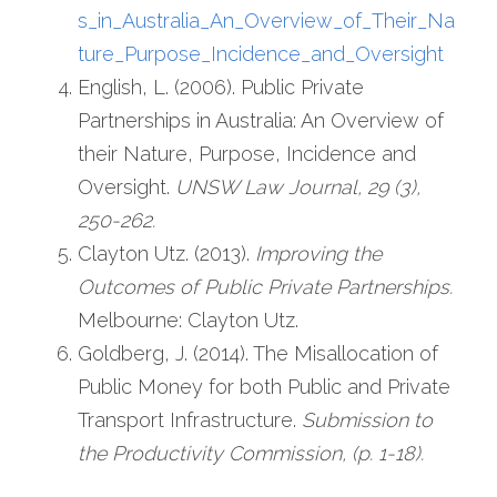
s_in_Australia_An_Overview_of_Their_Na
ture_Purpose_Incidence_and_Oversight
English, L. (2006). Public Private 
Partnerships in Australia: An Overview of 
their Nature, Purpose, Incidence and 
Oversight. 
UNSW Law Journal, 29 (3), 
250-262. 
Clayton Utz. (2013). 
Improving the 
Outcomes of Public Private Partnerships. 
Melbourne: Clayton Utz.
Goldberg, J. (2014). The Misallocation of 
Public Money for both Public and Private 
Transport Infrastructure. 
Submission to 
the Productivity Commission, (p. 1-18).