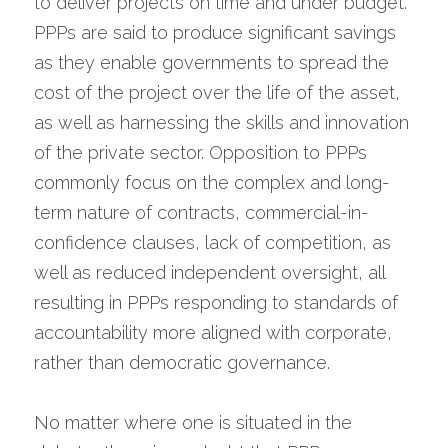
to deliver projects on time and under budget. 
PPPs are said to produce significant savings 
as they enable governments to spread the 
cost of the project over the life of the asset, 
as well as harnessing the skills and innovation 
of the private sector. Opposition to PPPs 
commonly focus on the complex and long-
term nature of contracts, commercial-in-
confidence clauses, lack of competition, as 
well as reduced independent oversight, all 
resulting in PPPs responding to standards of 
accountability more aligned with corporate, 
rather than democratic governance.
No matter where one is situated in the 