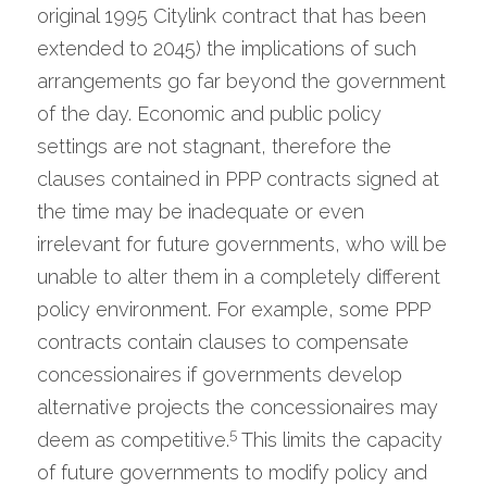
original 1995 Citylink contract that has been 
extended to 2045) the implications of such 
arrangements go far beyond the government 
of the day. Economic and public policy 
settings are not stagnant, therefore the 
clauses contained in PPP contracts signed at 
the time may be inadequate or even 
irrelevant for future governments, who will be 
unable to alter them in a completely different 
policy environment. For example, some PPP 
contracts contain clauses to compensate 
concessionaires if governments develop 
alternative projects the concessionaires may 
5
deem as competitive.
 This limits the capacity 
of future governments to modify policy and 