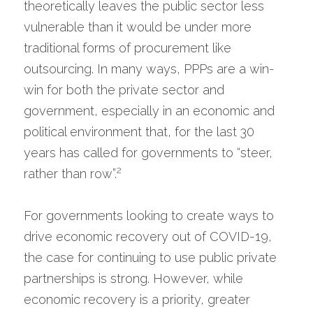
theoretically leaves the public sector less 
vulnerable than it would be under more 
traditional forms of procurement like 
outsourcing. In many ways, PPPs are a win-
win for both the private sector and 
government, especially in an economic and 
political environment that, for the last 30 
years has called for governments to “steer, 
2
rather than row”.
For governments looking to create ways to 
drive economic recovery out of COVID-19, 
the case for continuing to use public private 
partnerships is strong. However, while 
economic recovery is a priority, greater 