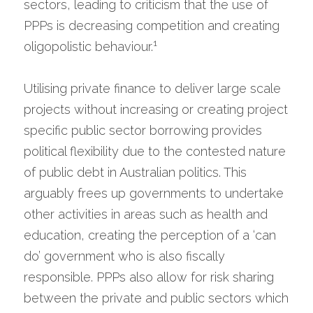
sectors, leading to criticism that the use of 
PPPs is decreasing competition and creating 
1
oligopolistic behaviour.
Utilising private finance to deliver large scale 
projects without increasing or creating project 
specific public sector borrowing provides 
political flexibility due to the contested nature 
of public debt in Australian politics. This 
arguably frees up governments to undertake 
other activities in areas such as health and 
education, creating the perception of a ‘can 
do’ government who is also fiscally 
responsible. PPPs also allow for risk sharing 
between the private and public sectors which 