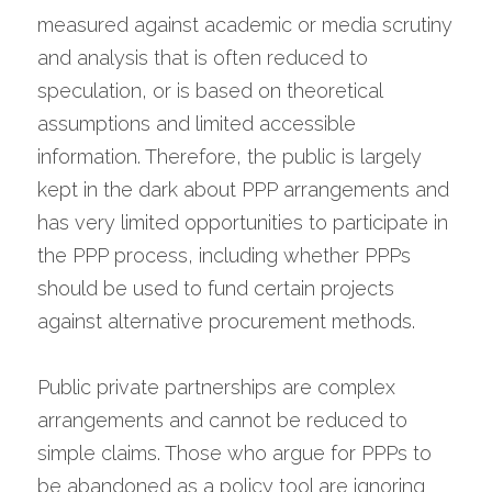
measured against academic or media scrutiny 
and analysis that is often reduced to 
speculation, or is based on theoretical 
assumptions and limited accessible 
information. Therefore, the public is largely 
kept in the dark about PPP arrangements and 
has very limited opportunities to participate in 
the PPP process, including whether PPPs 
should be used to fund certain projects 
against alternative procurement methods.
Public private partnerships are complex 
arrangements and cannot be reduced to 
simple claims. Those who argue for PPPs to 
be abandoned as a policy tool are ignoring 