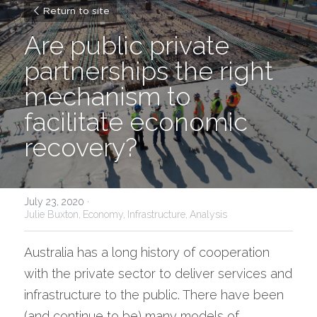
Return to site
Are public private 
partnerships the right 
mechanism to 
facilitate economic 
recovery?
July 23, 2020
·
Julie Buxton,
Economy,
Infrastructure,
Analysis
Australia has a long history of cooperation 
with the private sector to deliver services and 
infrastructure to the public. There have been 
(and continue to be) many models of 