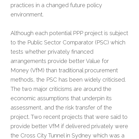
practices in a changed future policy 
environment.
Although each potential PPP project is subject 
to the Public Sector Comparator (PSC) which 
tests whether privately financed 
arrangements provide better Value for 
Money (VfM) than traditional procurement 
methods, the PSC has been widely criticised. 
The two major criticisms are around the 
economic assumptions that underpin its 
assessment, and the risk transfer of the 
project. Two recent projects that were said to 
provide better VfM if delivered privately were 
the Cross City Tunnel in Sydney which was a 