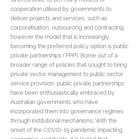
cooperation utilised by governments to 
deliver projects and services, such as 
corporatisation, outsourcing and contracting, 
however the model that is increasingly 
becoming the preferred policy option is public 
private partnerships (‘PPP’). Borne out of a 
broader range of policies that sought to bring 
private sector management to public sector 
service provision, public private partnerships 
have been enthusiastically embraced by 
Australian governments who have 
incorporated them into governance regimes 
through institutional mechanisms. With the 
onset of the COVID-19 pandemic impacting 