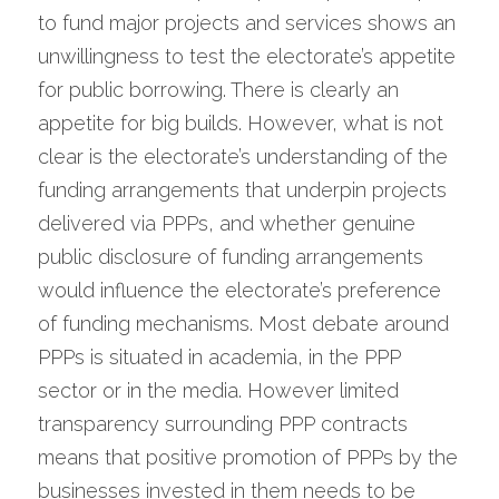
to fund major projects and services shows an 
unwillingness to test the electorate’s appetite 
for public borrowing. There is clearly an 
appetite for big builds. However, what is not 
clear is the electorate’s understanding of the 
funding arrangements that underpin projects 
delivered via PPPs, and whether genuine 
public disclosure of funding arrangements 
would influence the electorate’s preference 
of funding mechanisms. Most debate around 
PPPs is situated in academia, in the PPP 
sector or in the media. However limited 
transparency surrounding PPP contracts 
means that positive promotion of PPPs by the 
businesses invested in them needs to be 