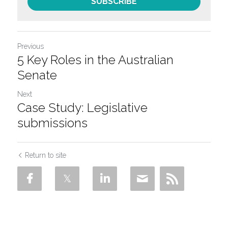
SUBSCRIBE
Previous
5 Key Roles in the Australian
Senate
Next
Case Study: Legislative
submissions
Return to site