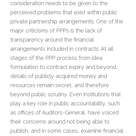
consideration needs to be given to the 
perceived problems that exist within public 
private partnership arrangements. One of the 
major criticisms of PPPs is the lack of 
transparency around the financial 
arrangements included in contracts. At all 
stages of the PPP process from idea 
formulation to contract expiry and beyond, 
details of publicly acquired money and 
resources remain secret, and therefore 
beyond public scrutiny. Even institutions that 
play a key role in public accountability, such 
as offices of Auditors-General, have voiced 
their concerns around not being able to 
publish, and in some cases, examine financial 