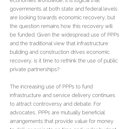
economies worldwide, it is logical that 
governments at both state and federal levels 
are looking towards economic recovery, but 
the question remains how this recovery will 
be funded. Given the widespread use of PPPs 
and the traditional view that infrastructure 
building and construction drives economic 
recovery, is it time to rethink the use of public 
private partnerships?
The increasing use of PPPs to fund 
infrastructure and service delivery continues 
to attract controversy and debate. For 
advocates, PPPs are mutually beneficial 
arrangements that provide value for money 