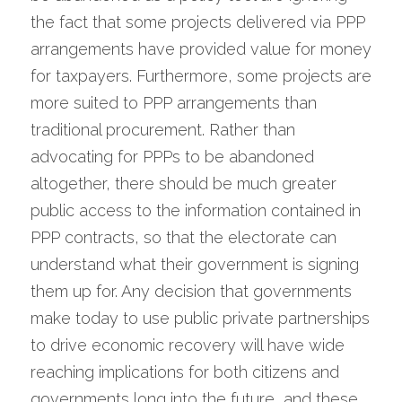
the fact that some projects delivered via PPP 
arrangements have provided value for money 
for taxpayers. Furthermore, some projects are 
more suited to PPP arrangements than 
traditional procurement. Rather than 
advocating for PPPs to be abandoned 
altogether, there should be much greater 
public access to the information contained in 
PPP contracts, so that the electorate can 
understand what their government is signing 
them up for. Any decision that governments 
make today to use public private partnerships 
to drive economic recovery will have wide 
reaching implications for both citizens and 
governments long into the future, and these 