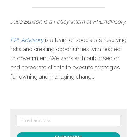
Julie Buxton is a Policy Intern at FPL Advisory.
FPL Advisory
is a team of specialists resolving 
risks and creating opportunities with respect 
to government. We work with public sector 
and corporate clients to execute strategies 
for owning and managing change.