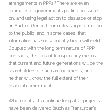
3 
arrangements in PPPs.
There are even 
examples of governments putting pressure 
on, and using legal action to dissuade or stop 
an Auditor-General from releasing information 
to the public, and in some cases, that 
4
information has subsequently been withheld.
Coupled with the long term nature of PPP 
contracts, this lack of transparency means 
that current and future generations will be the 
shareholders of such arrangements, and 
neither will know the full extent of their 
financial commitment.
When contracts continue long after projects 
have been delivered (such as Transurban’s 