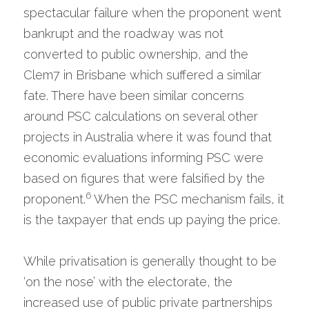
spectacular failure when the proponent went 
bankrupt and the roadway was not 
converted to public ownership, and the 
Clem7 in Brisbane which suffered a similar 
fate. There have been similar concerns 
around PSC calculations on several other 
projects in Australia where it was found that 
economic evaluations informing PSC were 
based on figures that were falsified by the 
6
proponent.
 When the PSC mechanism fails, it 
is the taxpayer that ends up paying the price.
While privatisation is generally thought to be 
‘on the nose’ with the electorate, the 
increased use of public private partnerships 