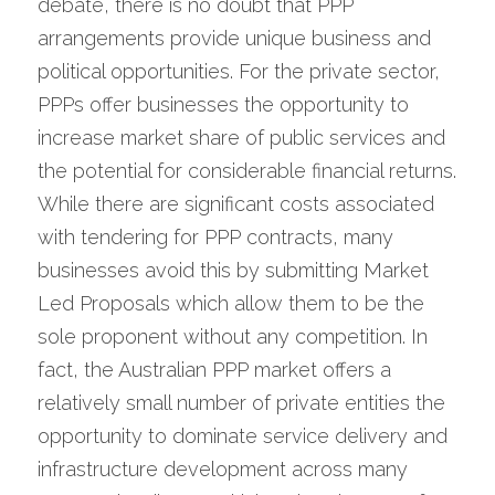
debate, there is no doubt that PPP 
arrangements provide unique business and 
political opportunities. For the private sector, 
PPPs offer businesses the opportunity to 
increase market share of public services and 
the potential for considerable financial returns. 
While there are significant costs associated 
with tendering for PPP contracts, many 
businesses avoid this by submitting Market 
Led Proposals which allow them to be the 
sole proponent without any competition. In 
fact, the Australian PPP market offers a 
relatively small number of private entities the 
opportunity to dominate service delivery and 
infrastructure development across many 