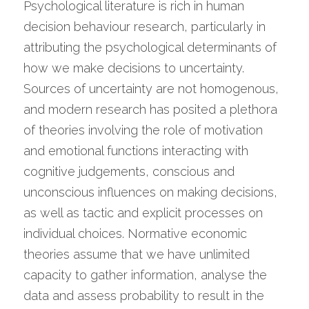
Psychological literature is rich in human 
decision behaviour research, particularly in 
attributing the psychological determinants of 
how we make decisions to uncertainty. 
Sources of uncertainty are not homogenous, 
and modern research has posited a plethora 
of theories involving the role of motivation 
and emotional functions interacting with 
cognitive judgements, conscious and 
unconscious influences on making decisions, 
as well as tactic and explicit processes on 
individual choices. Normative economic 
theories assume that we have unlimited 
capacity to gather information, analyse the 
data and assess probability to result in the 