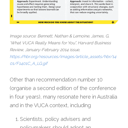
Image source: Bennett, Nathan & Lemoine, James, G, 
‘What VUCA Really Means for You”, Harvard Business 
Review, January-February 2014 issue, 
https://hbr.org/resources/images/article_assets/hbr/14
01/F1401C_A_LG.gif
Other than recommendation number 10 
(organise a second edition of the conference 
in four years), many resonate here in Australia 
and in the VUCA context, including
Scientists, policy advisers and 
policymakers should adopt an 