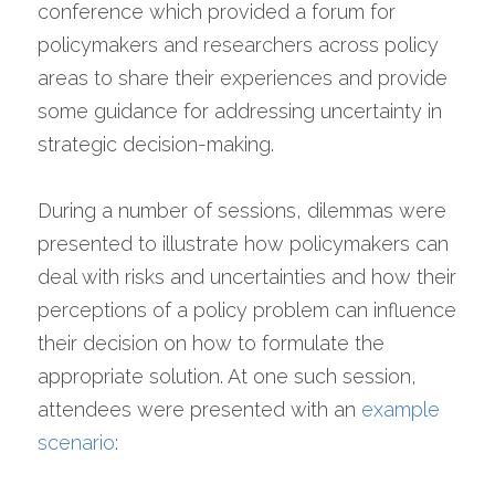
conference which provided a forum for 
policymakers and researchers across policy 
areas to share their experiences and provide 
some guidance for addressing uncertainty in 
strategic decision-making.
During a number of sessions, dilemmas were 
presented to illustrate how policymakers can 
deal with risks and uncertainties and how their 
perceptions of a policy problem can influence 
their decision on how to formulate the 
appropriate solution. At one such session, 
attendees were presented with an 
example 
scenario
: