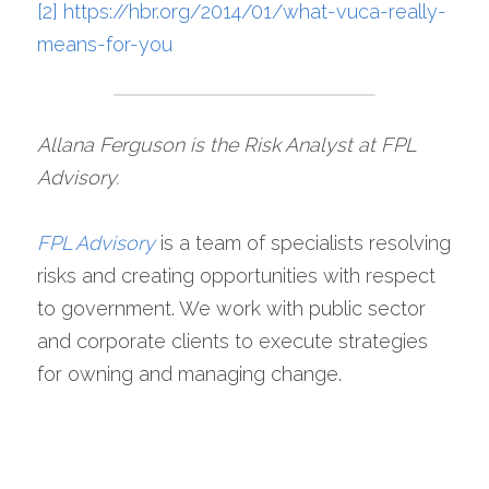
[2]
https://hbr.org/2014/01/what-vuca-really-
means-for-you
Allana Ferguson is the Risk Analyst at FPL 
Advisory.
FPL Advisory
is a team of specialists resolving 
risks and creating opportunities with respect 
to government. We work with public sector 
and corporate clients to execute strategies 
for owning and managing change.