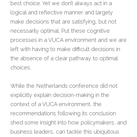
best choice. Yet we don’t always act in a 
logical and reflective manner and largely 
make decisions that are satisfying, but not 
necessarily optimal. Put these cognitive 
processes in a VUCA environment and we are 
left with having to make difficult decisions in 
the absence of a clear pathway to optimal 
choices.
While the Netherlands conference did not 
explicitly explain decision-making in the 
context of a VUCA environment, the 
recommendations following its conclusion 
shed some insight into how policymakers, and 
business leaders, can tackle this ubiquitous 