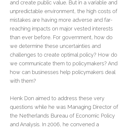
and create public value. But in a variable and 
unpredictable environment, the high costs of 
mistakes are having more adverse and far-
reaching impacts on major vested interests 
than ever before. For government, how do 
we determine these uncertainties and 
challenges to create optimal policy? How do 
we communicate them to policymakers? And 
how can businesses help policymakers deal 
with them?
Henk Don aimed to address these very 
questions while he was Managing Director of 
the Netherlands Bureau of Economic Policy 
and Analysis. In 2006, he convened a 