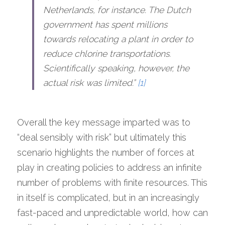
Netherlands, for instance. The Dutch 
government has spent millions 
towards relocating a plant in order to 
reduce chlorine transportations. 
Scientifically speaking, however, the 
actual risk was limited.” 
[1]
Overall the key message imparted was to 
“deal sensibly with risk” but ultimately this 
scenario highlights the number of forces at 
play in creating policies to address an infinite 
number of problems with finite resources. This 
in itself is complicated, but in an increasingly 
fast-paced and unpredictable world, how can 