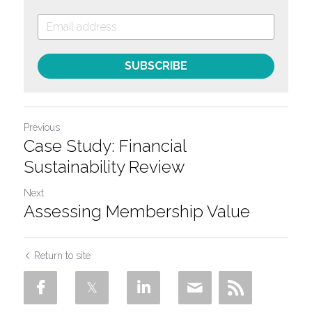
SUBSCRIBE
Previous
Case Study: Financial
Sustainability Review
Next
Assessing Membership Value
Return to site