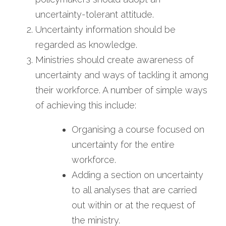
uncertainty-tolerant attitude.
Uncertainty information should be 
regarded as knowledge.
Ministries should create awareness of 
uncertainty and ways of tackling it among 
their workforce. A number of simple ways 
of achieving this include:
Organising a course focused on 
uncertainty for the entire 
workforce.
Adding a section on uncertainty 
to all analyses that are carried 
out within or at the request of 
the ministry.