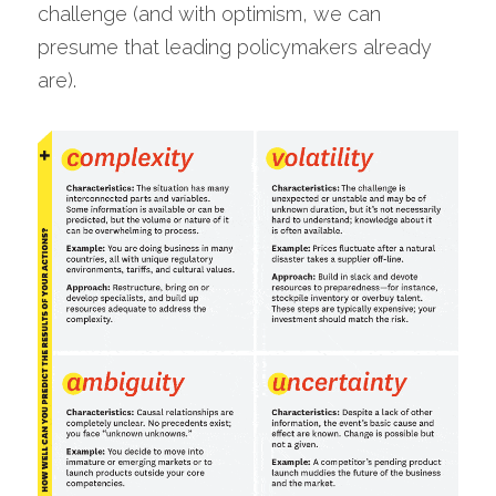
challenge (and with optimism, we can 
presume that leading policymakers already 
are).