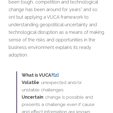
been tough, competition and technological 
change has been around for years” and so 
on) but applying a VUCA framework to 
understanding geopolitical uncertainty and 
technological disruption as a means of making 
sense of the risks and opportunities in the 
business environment explains its ready 
adoption.
What is VUCA?
[2]
Volatile
: unexpected and/or 
unstable challenges
Uncertain
: change is possible and 
presents a challenge even if cause 
and effect information are known.