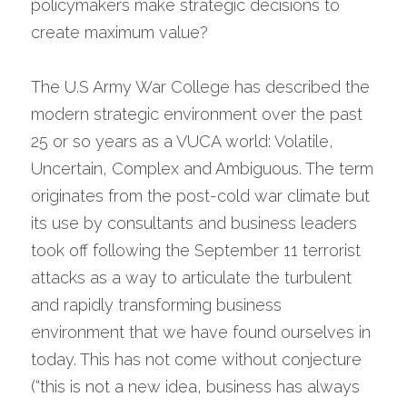
policymakers make strategic decisions to 
create maximum value?
The U.S Army War College has described the 
modern strategic environment over the past 
25 or so years as a VUCA world: Volatile, 
Uncertain, Complex and Ambiguous. The term 
originates from the post-cold war climate but 
its use by consultants and business leaders 
took off following the September 11 terrorist 
attacks as a way to articulate the turbulent 
and rapidly transforming business 
environment that we have found ourselves in 
today. This has not come without conjecture 
(“this is not a new idea, business has always 