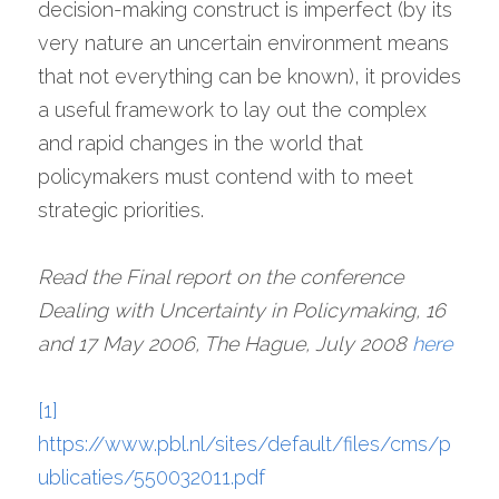
decision-making construct is imperfect (by its 
very nature an uncertain environment means 
that not everything can be known), it provides 
a useful framework to lay out the complex 
and rapid changes in the world that 
policymakers must contend with to meet 
strategic priorities.
Read the Final report on the conference 
Dealing with Uncertainty in Policymaking, 16 
and 17 May 2006, The Hague, July 2008 
here
[1]
https://www.pbl.nl/sites/default/files/cms/p
ublicaties/550032011.pdf