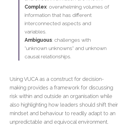
Complex
: overwhelming volumes of 
information that has different 
interconnected aspects and 
variables.
Ambiguous
: challenges with 
“unknown unknowns” and unknown 
causal relationships.
Using VUCA as a construct for decision-
making provides a framework for discussing 
risk within and outside an organisation while 
also highlighting how leaders should shift their 
mindset and behaviour to readily adapt to an 
unpredictable and equivocal environment. 