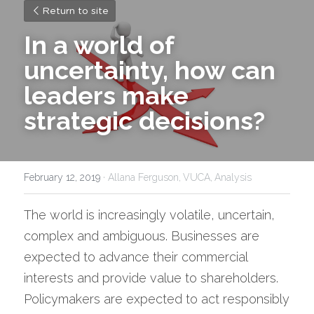
Return to site
In a world of 
uncertainty, how can 
leaders make 
strategic decisions?
February 12, 2019
·
Allana Ferguson,
VUCA,
Analysis
The world is increasingly volatile, uncertain, 
complex and ambiguous. Businesses are 
expected to advance their commercial 
interests and provide value to shareholders. 
Policymakers are expected to act responsibly 