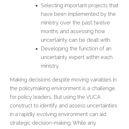
Selecting important projects that 
have been implemented by the 
ministry over the past twelve 
months and assessing how 
uncertainty can be dealt with.
Developing the function of an 
uncertainty expert within each 
ministry.
Making decisions despite moving variables in 
the policymaking environment is a challenge 
for policy leaders. But using the VUCA 
construct to identify and assess uncertainties 
in a rapidly evolving environment can aid 
strategic decision-making. While any 