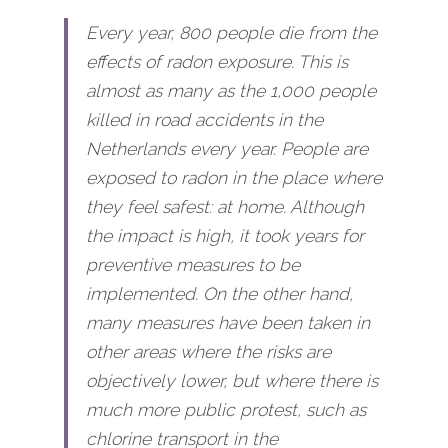
Every year, 800 people die from the 
effects of radon exposure. This is 
almost as many as the 1,000 people 
killed in road accidents in the 
Netherlands every year. People are 
exposed to radon in the place where 
they feel safest: at home. Although 
the impact is high, it took years for 
preventive measures to be 
implemented. On the other hand, 
many measures have been taken in 
other areas where the risks are 
objectively lower, but where there is 
much more public protest, such as 
chlorine transport in the 