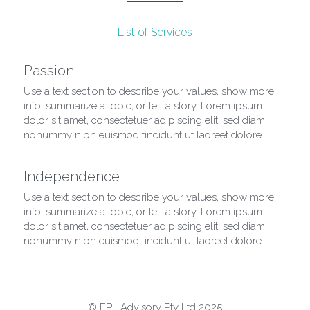
List of Services
Passion
Use a text section to describe your values, show more 
info, summarize a topic, or tell a story. Lorem ipsum 
dolor sit amet, consectetuer adipiscing elit, sed diam 
nonummy nibh euismod tincidunt ut laoreet dolore.
Independence
Use a text section to describe your values, show more 
info, summarize a topic, or tell a story. Lorem ipsum 
dolor sit amet, consectetuer adipiscing elit, sed diam 
nonummy nibh euismod tincidunt ut laoreet dolore.
© FPL Advisory Pty Ltd 2025