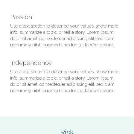
Passion
Use a text section to describe your values, show more 
info, summarize a topic, or tell a story. Lorem ipsum 
dolor sit amet, consectetuer adipiscing elit, sed diam 
nonummy nibh euismod tincidunt ut laoreet dolore.
Independence
Use a text section to describe your values, show more 
info, summarize a topic, or tell a story. Lorem ipsum 
dolor sit amet, consectetuer adipiscing elit, sed diam 
nonummy nibh euismod tincidunt ut laoreet dolore.
Risk