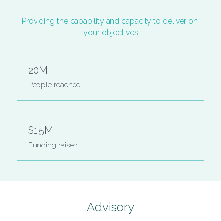
Providing the capability and capacity to deliver on 
your objectives
20M
People reached
$1.5M
Funding raised
Advisory