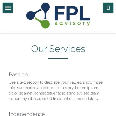
Home
Case Studies
About Us
Our Services
Contact
Government Navigator
Passion
Use a text section to describe your values, show more 
info, summarize a topic, or tell a story. Lorem ipsum 
dolor sit amet, consectetuer adipiscing elit, sed diam 
nonummy nibh euismod tincidunt ut laoreet dolore.
Independence