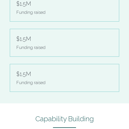
$1.5M
Funding raised
$1.5M
Funding raised
$1.5M
Funding raised
Capability Building