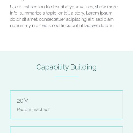
Use a text section to describe your values, show more 
info, summarize a topic, or tell a story. Lorem ipsum 
dolor sit amet, consectetuer adipiscing elit, sed diam 
nonummy nibh euismod tincidunt ut laoreet dolore.
Capability Building
20M
People reached