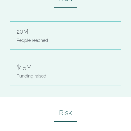
20M
People reached
$1.5M
Funding raised
Risk