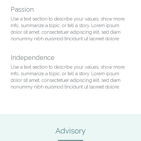
Passion
Use a text section to describe your values, show more 
info, summarize a topic, or tell a story. Lorem ipsum 
dolor sit amet, consectetuer adipiscing elit, sed diam 
nonummy nibh euismod tincidunt ut laoreet dolore.
Independence
Use a text section to describe your values, show more 
info, summarize a topic, or tell a story. Lorem ipsum 
dolor sit amet, consectetuer adipiscing elit, sed diam 
nonummy nibh euismod tincidunt ut laoreet dolore.
Advisory