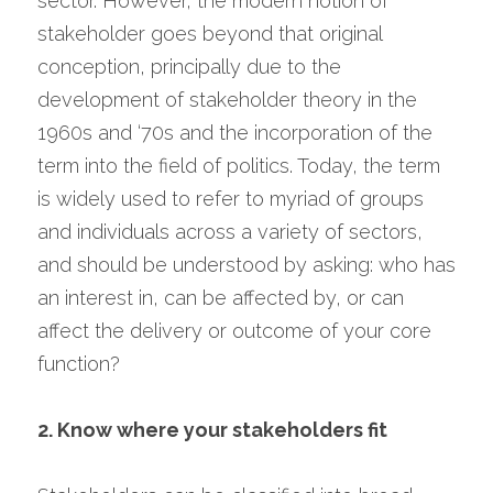
sector. However, the modern notion of 
stakeholder goes beyond that original 
conception, principally due to the 
development of stakeholder theory in the 
1960s and ‘70s and the incorporation of the 
term into the field of politics. Today, the term 
is widely used to refer to myriad of groups 
and individuals across a variety of sectors, 
and should be understood by asking: who has 
an interest in, can be affected by, or can 
affect the delivery or outcome of your core 
function?
2. Know where your stakeholders fit