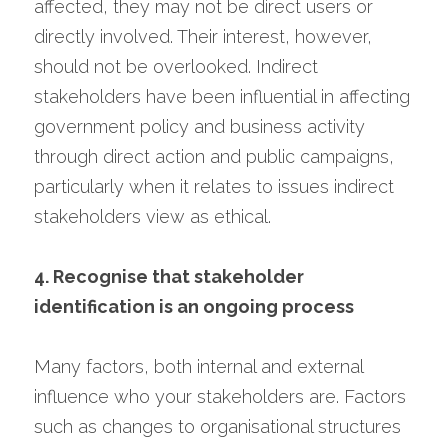
affected, they may not be direct users or 
directly involved. Their interest, however, 
should not be overlooked. Indirect 
stakeholders have been influential in affecting 
government policy and business activity 
through direct action and public campaigns, 
particularly when it relates to issues indirect 
stakeholders view as ethical.
4. Recognise that stakeholder 
identification is an ongoing process
Many factors, both internal and external 
influence who your stakeholders are. Factors 
such as changes to organisational structures 