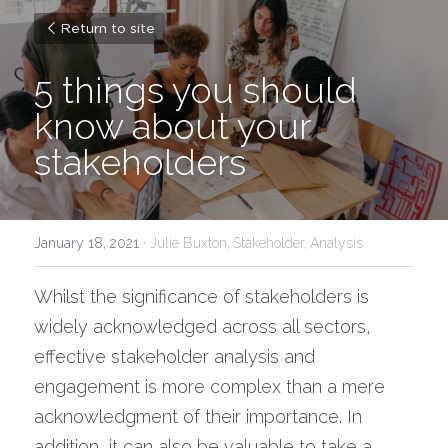
Return to site
5 things you should 
know about your 
stakeholders
January 18, 2021
·
Julie Buxton,
Stakeholder,
Analysis
Whilst the significance of stakeholders is 
widely acknowledged across all sectors, 
effective stakeholder analysis and 
engagement is more complex than a mere 
acknowledgment of their importance. In 
addition, it can also be valuable to take a 