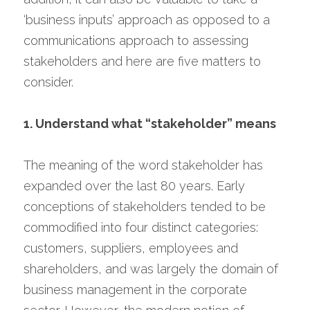
‘business inputs’ approach as opposed to a 
communications approach to assessing 
stakeholders and here are five matters to 
consider.
1. Understand what “stakeholder” means
The meaning of the word stakeholder has 
expanded over the last 80 years. Early 
conceptions of stakeholders tended to be 
commodified into four distinct categories: 
customers, suppliers, employees and 
shareholders, and was largely the domain of 
business management in the corporate 