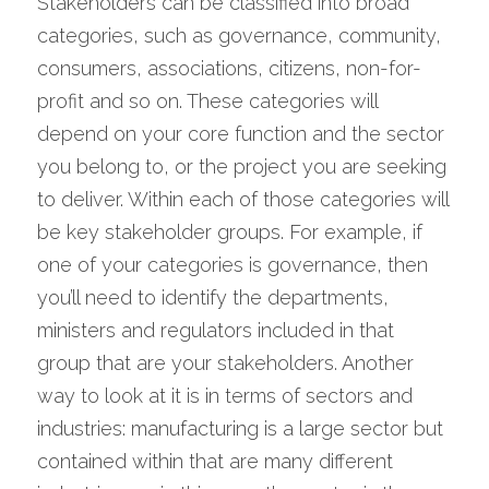
Stakeholders can be classified into broad 
categories, such as governance, community, 
consumers, associations, citizens, non-for-
profit and so on. These categories will 
depend on your core function and the sector 
you belong to, or the project you are seeking 
to deliver. Within each of those categories will 
be key stakeholder groups. For example, if 
one of your categories is governance, then 
you’ll need to identify the departments, 
ministers and regulators included in that 
group that are your stakeholders. Another 
way to look at it is in terms of sectors and 
industries: manufacturing is a large sector but 
contained within that are many different 