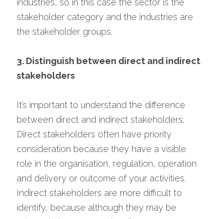
industries, so in this case the sector is the 
stakeholder category and the industries are 
the stakeholder groups.
3. Distinguish between direct and indirect 
stakeholders
It’s important to understand the difference 
between direct and indirect stakeholders. 
Direct stakeholders often have priority 
consideration because they have a visible 
role in the organisation, regulation, operation 
and delivery or outcome of your activities. 
Indirect stakeholders are more difficult to 
identify, because although they may be 