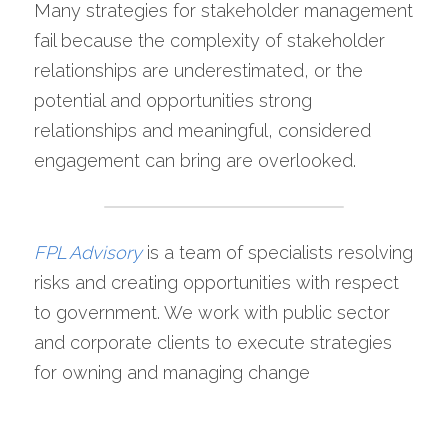
Many strategies for stakeholder management 
fail because the complexity of stakeholder 
relationships are underestimated, or the 
potential and opportunities strong 
relationships and meaningful, considered 
engagement can bring are overlooked.
FPL Advisory
is a team of specialists resolving 
risks and creating opportunities with respect 
to government. We work with public sector 
and corporate clients to execute strategies 
for owning and managing change