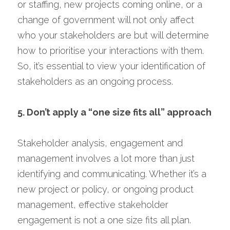
or staffing, new projects coming online, or a 
change of government will not only affect 
who your stakeholders are but will determine 
how to prioritise your interactions with them. 
So, it’s essential to view your identification of 
stakeholders as an ongoing process.
5. Don’t apply a “one size fits all” approach
Stakeholder analysis, engagement and 
management involves a lot more than just 
identifying and communicating. Whether it’s a 
new project or policy, or ongoing product 
management, effective stakeholder 
engagement is not a one size fits all plan. 