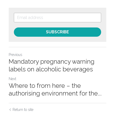
SUBSCRIBE
Previous
Mandatory pregnancy warning
labels on alcoholic beverages
Next
Where to from here – the
authorising environment for the...
Return to site