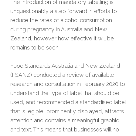
The introduction of mandatory labelling is 
unquestionably a step forward in efforts to 
reduce the rates of alcohol consumption 
during pregnancy in Australia and New 
Zealand, however how effective it will be 
remains to be seen.
Food Standards Australia and New Zealand 
(FSANZ) conducted a review of available 
research and consultation in February 2020 to 
understand the type of label that should be 
used, and recommended a standardised label 
that is legible, prominently displayed, attracts 
attention and contains a meaningful graphic 
and text. This means that businesses will no 