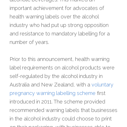
important achievement for advocates of 
health warning labels over the alcohol 
industry who had put up strong opposition 
and resistance to mandatory labelling for a 
number of years.
Prior to this announcement, health warning 
label requirements on alcohol products were 
self-regulated by the alcohol industry in 
Australia and New Zealand, with a 
voluntary 
pregnancy warning labelling scheme
 first 
introduced in 2011. The scheme provided 
recommended warning labels that businesses 
in the alcohol industry could choose to print 