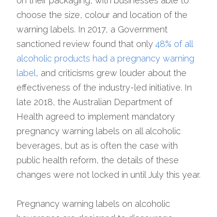
on their packaging, with businesses able to 
choose the size, colour and location of the 
warning labels. In 2017, a Government 
sanctioned review found that only 
48% of all 
alcoholic products had a pregnancy warning 
label
, and criticisms grew louder about the 
effectiveness of the industry-led initiative. In 
late 2018, the Australian Department of 
Health agreed to implement mandatory 
pregnancy warning labels on all alcoholic 
beverages, but as is often the case with 
public health reform, the details of these 
changes were not locked in until July this year.
Pregnancy warning labels on alcoholic 