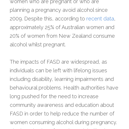
women who are pregnant or who are 
planning a pregnancy avoid alcohol since 
2009. Despite this, according to 
recent data
, 
approximately 25% of Australian women and 
20% of women from New Zealand consume 
alcohol whilst pregnant.
The impacts of FASD are widespread, as 
individuals can be left with lifelong issues 
including disability, learning impairments and 
behavioural problems. Health authorities have 
long pushed for the need to increase 
community awareness and education about 
FASD in order to help reduce the number of 
women consuming alcohol during pregnancy. 