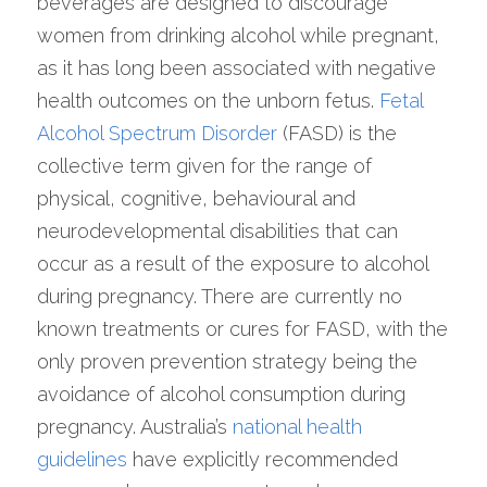
beverages are designed to discourage 
women from drinking alcohol while pregnant, 
as it has long been associated with negative 
health outcomes on the unborn fetus. 
Fetal 
Alcohol Spectrum Disorder
 (FASD) is the 
collective term given for the range of 
physical, cognitive, behavioural and 
neurodevelopmental disabilities that can 
occur as a result of the exposure to alcohol 
during pregnancy. There are currently no 
known treatments or cures for FASD, with the 
only proven prevention strategy being the 
avoidance of alcohol consumption during 
pregnancy. Australia’s 
national health 
guidelines
 have explicitly recommended 