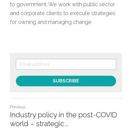
to government. We work with public sector 
and corporate clients to execute strategies 
for owning and managing change
SUBSCRIBE
Previous
Industry policy in the post-COVID
world – strategic...