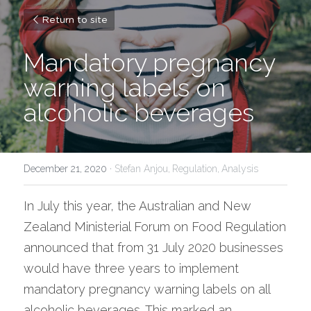
Return to site
Mandatory pregnancy 
warning labels on 
alcoholic beverages
December 21, 2020
·
Stefan Anjou,
Regulation,
Analysis
In July this year, the Australian and New 
Zealand Ministerial Forum on Food Regulation 
announced that from 31 July 2020 businesses 
would have three years to implement 
mandatory pregnancy warning labels on all 
alcoholic beverages. This marked an 