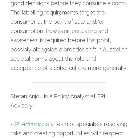
good decisions before they consume alcohol. 
The labelling requirements target the 
consumer at the point of sale and/or 
consumption, however, educating and 
awareness is required before this point, 
possibly alongside a broader shift in Australian 
societal norms about the role and 
acceptance of alcohol culture more generally
Stefan Anjou is a Policy Analyst at FPL 
Advisory.
FPL Advisory
is a team of specialists resolving 
risks and creating opportunities with respect 