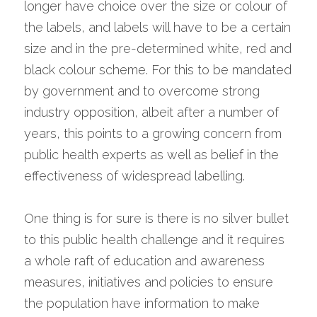
longer have choice over the size or colour of 
the labels, and labels will have to be a certain 
size and in the pre-determined white, red and 
black colour scheme. For this to be mandated 
by government and to overcome strong 
industry opposition, albeit after a number of 
years, this points to a growing concern from 
public health experts as well as belief in the 
effectiveness of widespread labelling.
One thing is for sure is there is no silver bullet 
to this public health challenge and it requires 
a whole raft of education and awareness 
measures, initiatives and policies to ensure 
the population have information to make 