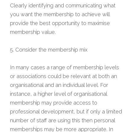
Clearly identifying and communicating what 
you want the membership to achieve will 
provide the best opportunity to maximise 
membership value.
5. Consider the membership mix
In many cases a range of membership levels 
or associations could be relevant at both an 
organisational and an individual level. For 
instance, a higher level of organisational 
membership may provide access to 
professional development, but if only a limited 
number of staff are using this then personal 
memberships may be more appropriate. In 