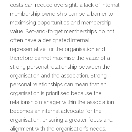
costs can reduce oversight, a lack of internal 
membership ownership can be a barrier to 
maximising opportunities and membership 
value. Set-and-forget memberships do not 
often have a designated internal 
representative for the organisation and 
therefore cannot maximise the value of a 
strong personal relationship between the 
organisation and the association. Strong 
personal relationships can mean that an 
organisation is prioritised because the 
relationship manager within the association 
becomes an internal advocate for the 
organisation, ensuring a greater focus and 
alignment with the organisation’s needs. 