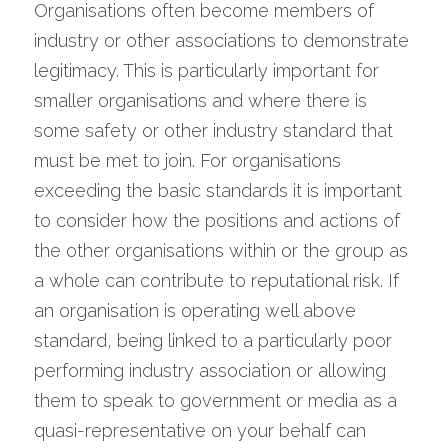
Organisations often become members of 
industry or other associations to demonstrate 
legitimacy. This is particularly important for 
smaller organisations and where there is 
some safety or other industry standard that 
must be met to join. For organisations 
exceeding the basic standards it is important 
to consider how the positions and actions of 
the other organisations within or the group as 
a whole can contribute to reputational risk. If 
an organisation is operating well above 
standard, being linked to a particularly poor 
performing industry association or allowing 
them to speak to government or media as a 
quasi-representative on your behalf can 