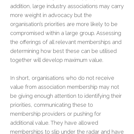
addition, large industry associations may carry 
more weight in advocacy but the 
organisation’s priorities are more likely to be 
compromised within a large group. Assessing 
the offerings of all relevant memberships and 
determining how best these can be utilised 
together will develop maximum value.
In short, organisations who do not receive 
value from association membership may not 
be giving enough attention to identifying their 
priorities, communicating these to 
membership providers or pushing for 
additional value. They have allowed 
memberships to slip under the radar and have 