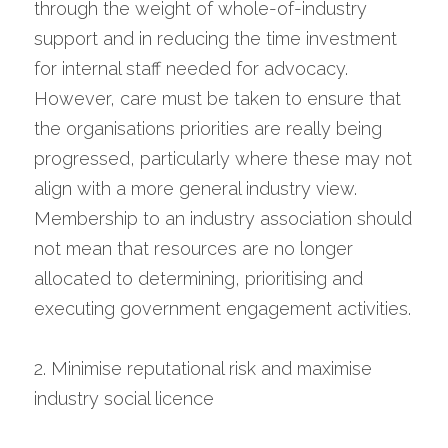
through the weight of whole-of-industry 
support and in reducing the time investment 
for internal staff needed for advocacy. 
However, care must be taken to ensure that 
the organisations priorities are really being 
progressed, particularly where these may not 
align with a more general industry view. 
Membership to an industry association should 
not mean that resources are no longer 
allocated to determining, prioritising and 
executing government engagement activities.
2. Minimise reputational risk and maximise 
industry social licence