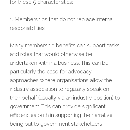
for these 5 characteristics;
1. Memberships that do not replace internal 
responsibilities
Many membership benefits can support tasks 
and roles that would otherwise be 
undertaken within a business. This can be 
particularly the case for advocacy 
approaches where organisations allow the 
industry association to regularly speak on 
their behalf (usually via an industry position) to 
government. This can provide significant 
efficiencies both in supporting the narrative 
being put to government stakeholders 