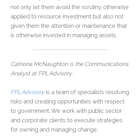
not only let them avoid the scrutiny otherwise 
applied to resource investment but also not 
given them the attention or maintenance that 
is otherwise invested in managing assets.
Catriona McNaughton is the Communications 
Analyst at FPL Advisory.
FPL Advisory
is a team of specialists resolving 
risks and creating opportunities with respect 
to government. We work with public sector 
and corporate clients to execute strategies 
for owning and managing change.