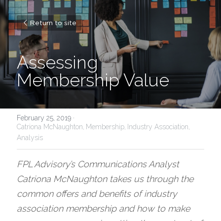
Return to site
Assessing 
Membership Value
February 25, 2019
·
Catriona McNaughton,
Membership,
Industry Association,
Analysis
FPL Advisory’s Communications Analyst 
Catriona McNaughton takes us through the 
common offers and benefits of industry 
association membership and how to make 