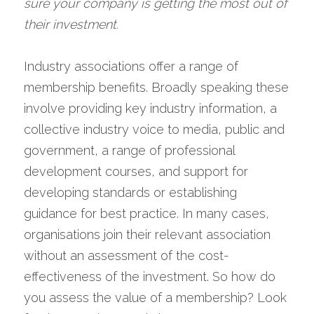
sure your company is getting the most out of 
their investment.
Industry associations offer a range of 
membership benefits. Broadly speaking these 
involve providing key industry information, a 
collective industry voice to media, public and 
government, a range of professional 
development courses, and support for 
developing standards or establishing 
guidance for best practice. In many cases, 
organisations join their relevant association 
without an assessment of the cost-
effectiveness of the investment. So how do 
you assess the value of a membership? Look 