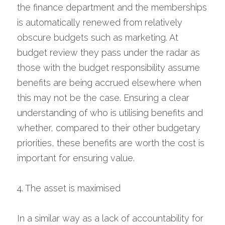
the finance department and the memberships 
is automatically renewed from relatively 
obscure budgets such as marketing. At 
budget review they pass under the radar as 
those with the budget responsibility assume 
benefits are being accrued elsewhere when 
this may not be the case. Ensuring a clear 
understanding of who is utilising benefits and 
whether, compared to their other budgetary 
priorities, these benefits are worth the cost is 
important for ensuring value.
4. The asset is maximised
In a similar way as a lack of accountability for 