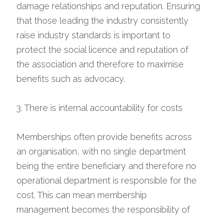
damage relationships and reputation. Ensuring 
that those leading the industry consistently 
raise industry standards is important to 
protect the social licence and reputation of 
the association and therefore to maximise 
benefits such as advocacy.
3. There is internal accountability for costs
Memberships often provide benefits across 
an organisation, with no single department 
being the entire beneficiary and therefore no 
operational department is responsible for the 
cost. This can mean membership 
management becomes the responsibility of 