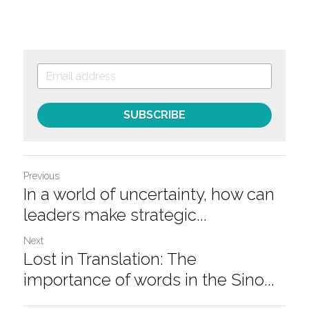
SUBSCRIBE
Previous
In a world of uncertainty, how can
leaders make strategic...
Next
Lost in Translation: The
importance of words in the Sino...