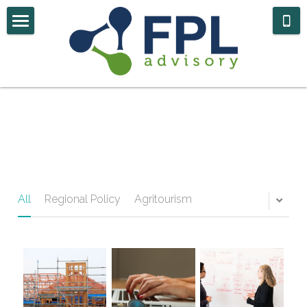
Home
Case Studies
About Us
Contact
Government Navigator
All
Regional Policy
Agritourism