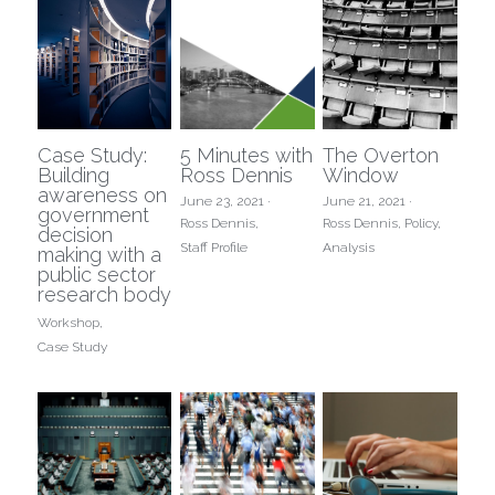
Case Study:
5 Minutes with
The Overton
Building
Ross Dennis
Window
awareness on
June 23, 2021
·
June 21, 2021
·
government
Ross Dennis,
Ross Dennis,
Policy,
decision
Staff Profile
Analysis
making with a
public sector
research body
Workshop,
Case Study