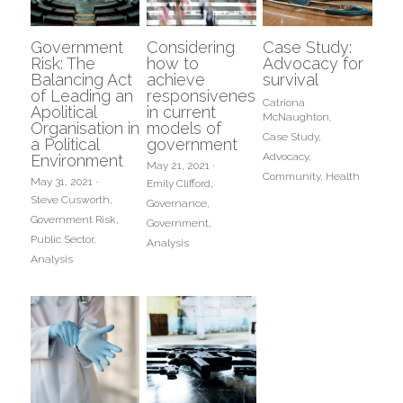
Government
Considering
Case Study:
Risk: The
how to
Advocacy for
Balancing Act
achieve
survival
of Leading an
responsiveness
Catriona
Apolitical
in current
McNaughton,
Organisation in
models of
Case Study,
a Political
government
Advocacy,
Environment
May 21, 2021
·
Community,
Health
May 31, 2021
·
Emily Clifford,
Steve Cusworth,
Governance,
Government Risk,
Government,
Public Sector,
Analysis
Analysis