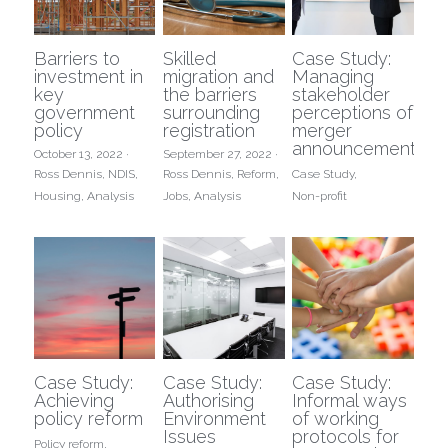
Barriers to
Skilled
Case Study:
investment in
migration and
Managing
key
the barriers
stakeholder
government
surrounding
perceptions of
policy
registration
merger
announcements
October 13, 2022
·
September 27, 2022
·
Ross Dennis,
NDIS,
Ross Dennis,
Reform,
Case Study,
Housing,
Analysis
Jobs,
Analysis
Non-profit
Case Study:
Case Study:
Case Study:
Achieving
Authorising
Informal ways
policy reform
Environment
of working
Issues
protocols for
Policy reform,