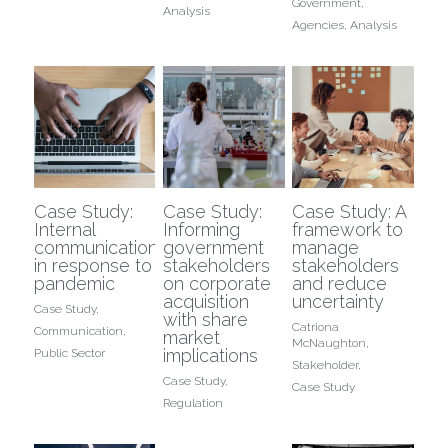
Government,
Analysis
Agencies,
Analysis
Case Study:
Case Study:
Case Study: A
Internal
Informing
framework to
communications
government
manage
in response to
stakeholders
stakeholders
pandemic
on corporate
and reduce
acquisition
uncertainty
Case Study,
with share
Catriona
Communication,
market
McNaughton,
implications
Public Sector
Stakeholder,
Case Study,
Case Study
Regulation