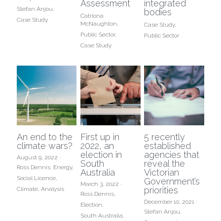
Assessment
integrated
Stefan Anjou,
bodies
Catriona
Case Study
McNaughton,
Case Study,
Public Sector,
Public Sector
Case Study
An end to the
First up in
5 recently
climate wars?
2022, an
established
election in
agencies that
August 9, 2022
·
South
reveal the
Ross Dennis,
Energy,
Australia
Victorian
Social Licence,
Government’s
March 3, 2022
·
priorities
Climate,
Analysis
Ross Dennis,
December 10, 2021
·
Election,
Stefan Anjou,
South Australia,